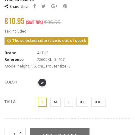
Share this:
€10.95
€36.50
Save 70%
Tax included
The selected color/size is out of stock

Brand
ALTUS
Reference
72602KL_S_107
Model height: 1,65cm_Trouser size: S
COLOR
TALLA
S
M
L
XL
XXL