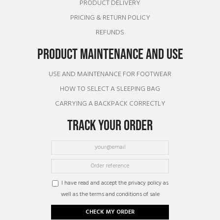
PRODUCT DELIVERY
PRICING & RETURN POLICY
REFUNDS
PRODUCT MAINTENANCE AND USE
USE AND MAINTENANCE FOR FOOTWEAR
HOW TO SELECT A SLEEPING BAG
CARRYING A BACKPACK CORRECTLY
TRACK YOUR ORDER
I have read and accept the privacy policy as
well as the terms and conditions of sale
CHECK MY ORDER