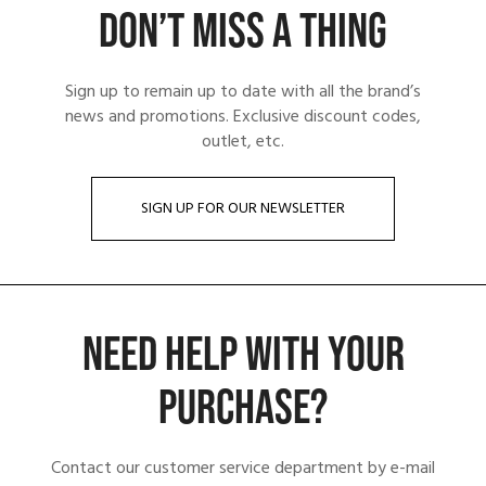
DON’T MISS A THING
Sign up to remain up to date with all the brand’s
news and promotions. Exclusive discount codes,
outlet, etc.
SIGN UP FOR OUR NEWSLETTER
NEED HELP WITH YOUR
PURCHASE?
Contact our customer service department by e-mail