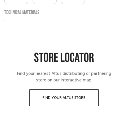
Technical materials
.
STORE LOCATOR
Find your nearest Altus distributing or partnering
store on our interactive map.
FIND YOUR ALTUS STORE