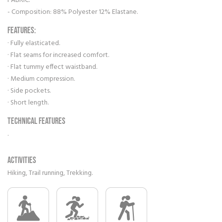
FABRIC:
- Composition: 88% Polyester 12% Elastane.
FEATURES:
· Fully elasticated.
· Flat seams for increased comfort.
· Flat tummy effect waistband.
· Medium compression.
· Side pockets.
· Short length.
Technical features
.
Activities
Hiking, Trail running, Trekking.