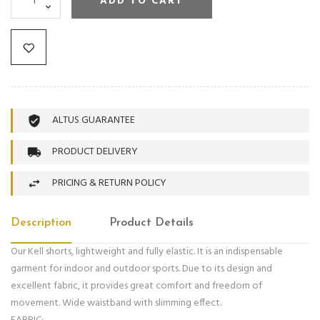
ADD TO CART
ALTUS GUARANTEE
PRODUCT DELIVERY
PRICING & RETURN POLICY
Description
Product Details
Our Kell shorts, lightweight and fully elastic. It is an indispensable
garment for indoor and outdoor sports. Due to its design and
excellent fabric, it provides great comfort and freedom of
movement. Wide waistband with slimming effect.