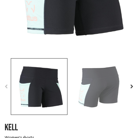
KELL
Women's shorts.