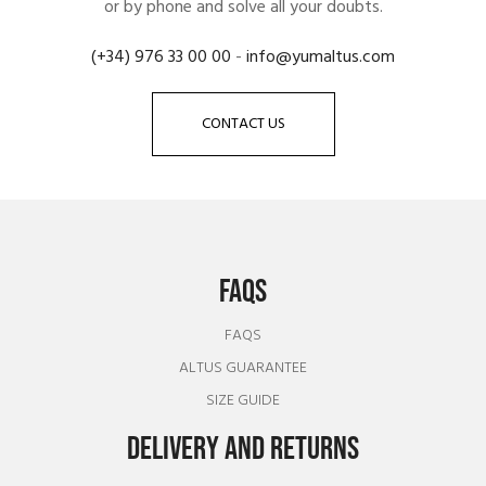
or by phone and solve all your doubts.
(+34) 976 33 00 00
-
info@yumaltus.com
CONTACT US
FAQS
FAQS
ALTUS GUARANTEE
SIZE GUIDE
DELIVERY AND RETURNS