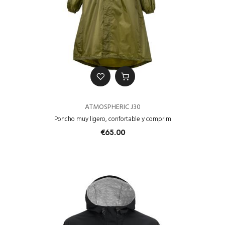
ATMOSPHERIC J30
Poncho muy ligero, confortable y comprim
€65.00