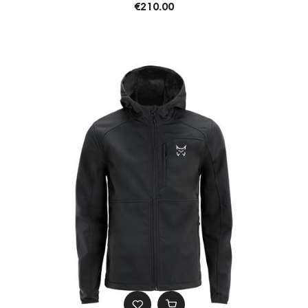
€210.00