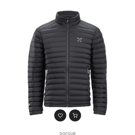
DOFOUR