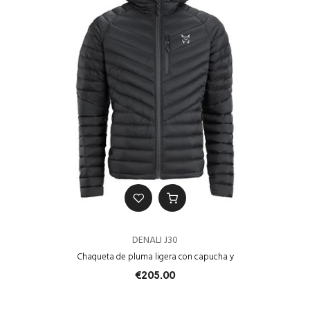
DENALI J30
Chaqueta de pluma ligera con capucha y
€205.00