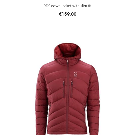
RDS down jacket with slim fit.
€159.00