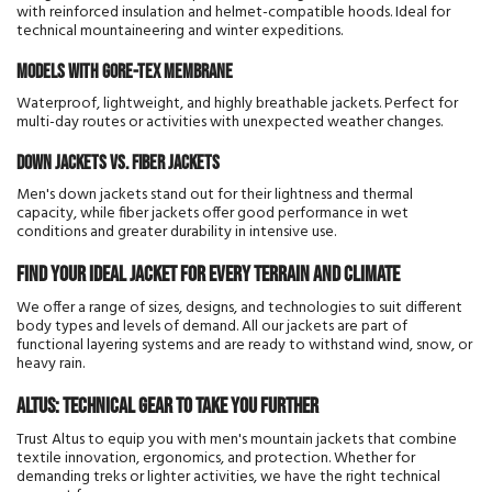
with reinforced insulation and helmet-compatible hoods. Ideal for
technical mountaineering and winter expeditions.
Models with Gore-Tex membrane
Waterproof, lightweight, and highly breathable jackets. Perfect for
multi-day routes or activities with unexpected weather changes.
Down jackets vs. fiber jackets
Men's down jackets stand out for their lightness and thermal
capacity, while fiber jackets offer good performance in wet
conditions and greater durability in intensive use.
Find your ideal jacket for every terrain and climate
We offer a range of sizes, designs, and technologies to suit different
body types and levels of demand. All our jackets are part of
functional layering systems and are ready to withstand wind, snow, or
heavy rain.
Altus: technical gear to take you further
Trust Altus to equip you with men's mountain jackets that combine
textile innovation, ergonomics, and protection. Whether for
demanding treks or lighter activities, we have the right technical