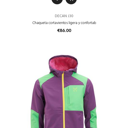
DECAN J30
Chaqueta cortavientos ligera y confortab
€86.00