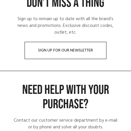
DON’T MISS A THING
Sign up to remain up to date with all the brand’s
news and promotions. Exclusive discount codes,
outlet, etc.
SIGN UP FOR OUR NEWSLETTER
NEED HELP WITH YOUR
PURCHASE?
Contact our customer service department by e-mail
or by phone and solve all your doubts.