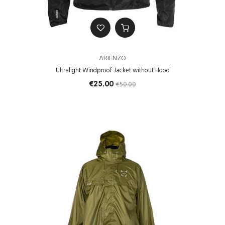
ARIENZO
Ultralight Windproof Jacket without Hood
€50.00
€25.00