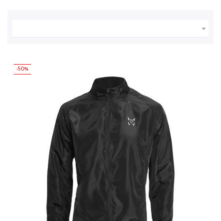

-50%