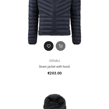
DENALI
Down jacket with hood.
€203.00