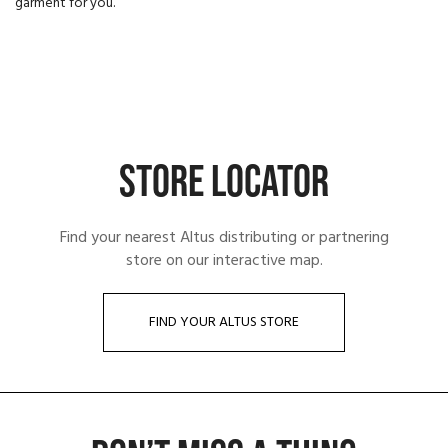
garment for you.
STORE LOCATOR
Find your nearest Altus distributing or partnering
store on our interactive map.
FIND YOUR ALTUS STORE