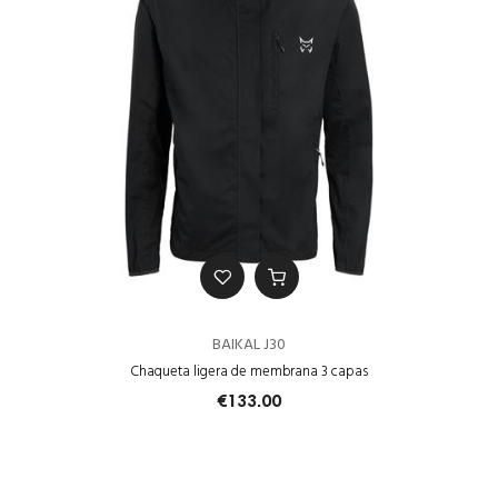
BAIKAL J30
Chaqueta ligera de membrana 3 capas
€133.00