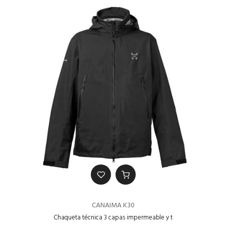
CANAIMA K30
Chaqueta técnica 3 capas impermeable y t