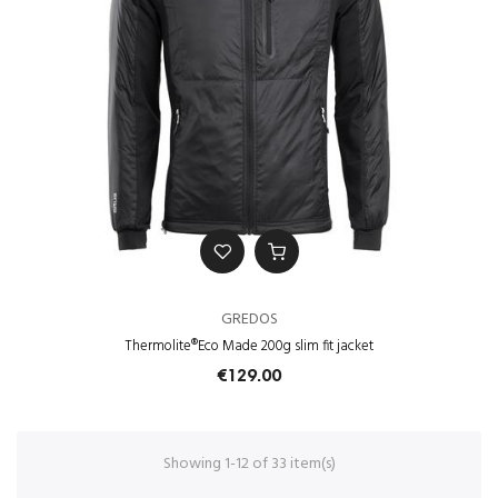
GREDOS
Thermolite®Eco Made 200g slim fit jacket
€129.00
Showing 1-12 of 33 item(s)