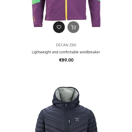
DECAN Z80
Lightweight and comfortable windbreaker.
€89.00