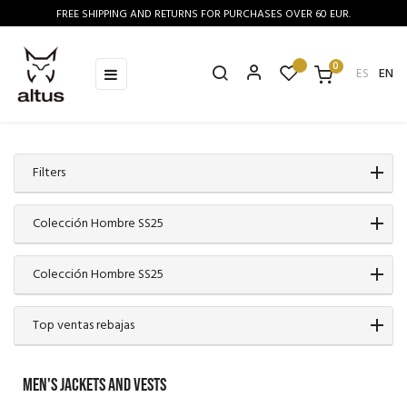
FREE SHIPPING AND RETURNS FOR PURCHASES OVER 60 EUR.
0
Toggle
☰
ES
EN
navigation
Filters
Colección Hombre SS25
Colección Hombre SS25
Top ventas rebajas
MEN'S JACKETS AND VESTS