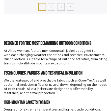
1
2
3
Designed for the most demanding outdoor conditions
At Altus, we manufacture men's mountain jackets designed to
withstand changing weather conditions and technical environments.
Our collection is suitable for a range of outdoor activities, from hiking
trails to high-altitude mountain expeditions.
Technologies, fabrics, and technical insulation
We use waterproof and breathable fabrics such as Gore-Tex®, as well
as thermal insulation in fiber or natural down, depending on the needs
of each terrain. All our jackets are designed to offer mobility,
resistance, and thermal protection.
High-mountain jackets for men
Designed for extreme temperatures and high-altitude conditions,