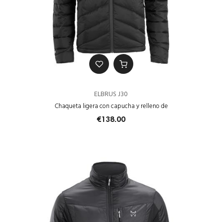
ELBRUS J30
Chaqueta ligera con capucha y relleno de
€138.00