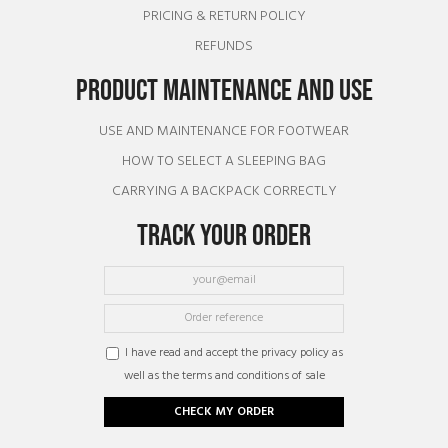
PRICING & RETURN POLICY
REFUNDS
PRODUCT MAINTENANCE AND USE
USE AND MAINTENANCE FOR FOOTWEAR
HOW TO SELECT A SLEEPING BAG
CARRYING A BACKPACK CORRECTLY
TRACK YOUR ORDER
I have read and accept the privacy policy as
well as the terms and conditions of sale
CHECK MY ORDER