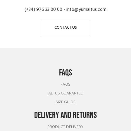
(+34) 976 33 00 00
-
info@yumaltus.com
CONTACT US
FAQS
FAQS
ALTUS GUARANTEE
SIZE GUIDE
DELIVERY AND RETURNS
PRODUCT DELIVERY