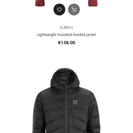
ELBRUS
Lightweight insulated hooded jacket.
€138.00