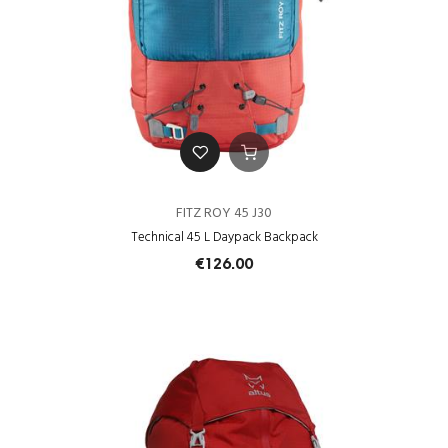
FITZ ROY 45 J30
Technical 45 L Daypack Backpack
€126.00