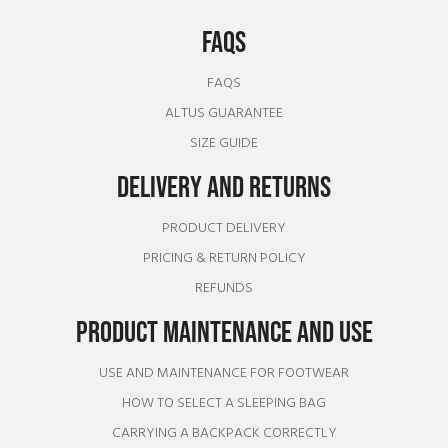
FAQS
FAQS
ALTUS GUARANTEE
SIZE GUIDE
DELIVERY AND RETURNS
PRODUCT DELIVERY
PRICING & RETURN POLICY
REFUNDS
PRODUCT MAINTENANCE AND USE
USE AND MAINTENANCE FOR FOOTWEAR
HOW TO SELECT A SLEEPING BAG
CARRYING A BACKPACK CORRECTLY