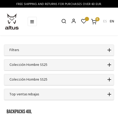
FREE SHIPPING AND RETURNS FOR PURCHASES OVER 60 EUR.
0
Toggle
☰
ES
EN
navigation
Filters
Colección Hombre SS25
Colección Hombre SS25
Top ventas rebajas
BACKPACKS 40L