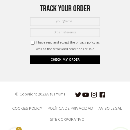
TRACK YOUR ORDER
I have read and accept the privacy policy as
well as the terms and conditions of sale
CHECK MY ORDER
© Copyright 2023
Altus Yuma
COOKIES POLICY
POLÍTICA DE PRIVACIDAD
AVISO LEGAL
SITE CORPORATIVO
0