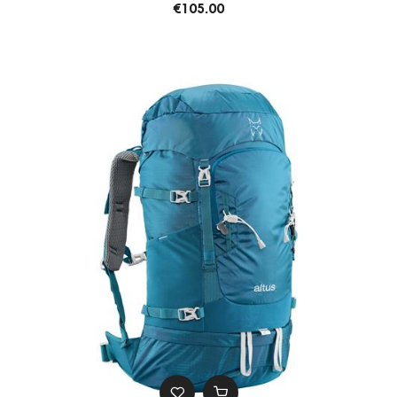
€105.00