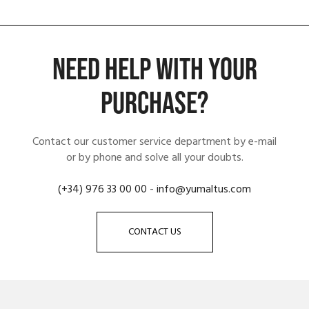
NEED HELP WITH YOUR
PURCHASE?
Contact our customer service department by e-mail
or by phone and solve all your doubts.
(+34) 976 33 00 00
-
info@yumaltus.com
CONTACT US