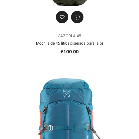
CAZORLA 45
Mochila de 45 litros diseñada para la pr
€100.00