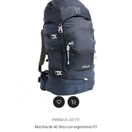
PIRINEOS 40 FIT
Mochila de 40 litros con ergonomía FIT