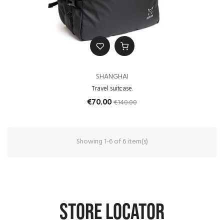
SHANGHAI
Travel suitcase.
€140.00
€70.00
Showing 1-6 of 6 item(s)
STORE LOCATOR