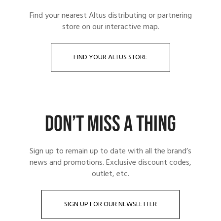
Find your nearest Altus distributing or partnering
store on our interactive map.
FIND YOUR ALTUS STORE
DON’T MISS A THING
Sign up to remain up to date with all the brand’s
news and promotions. Exclusive discount codes,
outlet, etc.
SIGN UP FOR OUR NEWSLETTER