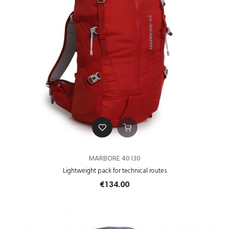
MARBORE 40 I30
Lightweight pack for technical routes
€134.00