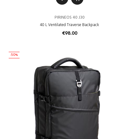
PIRINEOS 40 J30
40 L Ventilated Traverse Backpack
€98.00
-50%