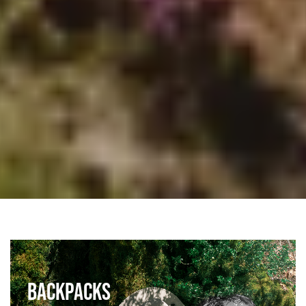
BACKPACKS