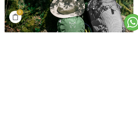
0
___
BASE LAYER