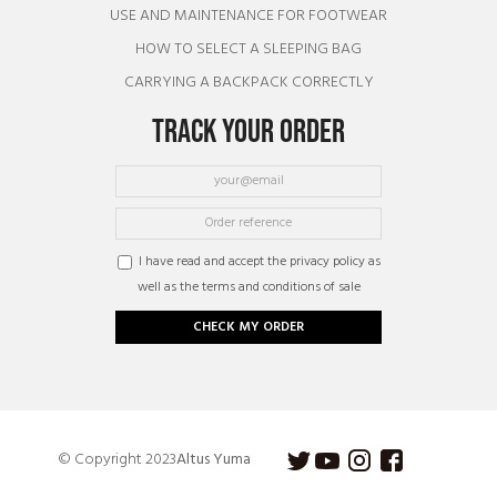
USE AND MAINTENANCE FOR FOOTWEAR
HOW TO SELECT A SLEEPING BAG
CARRYING A BACKPACK CORRECTLY
TRACK YOUR ORDER
I have read and accept the privacy policy as
well as the terms and conditions of sale
CHECK MY ORDER
© Copyright 2023
Altus Yuma