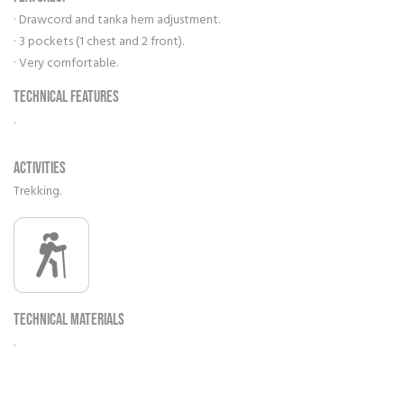
· Drawcord and tanka hem adjustment.
· 3 pockets (1 chest and 2 front).
· Very comfortable.
Technical features
.
Activities
Trekking.
Technical materials
.