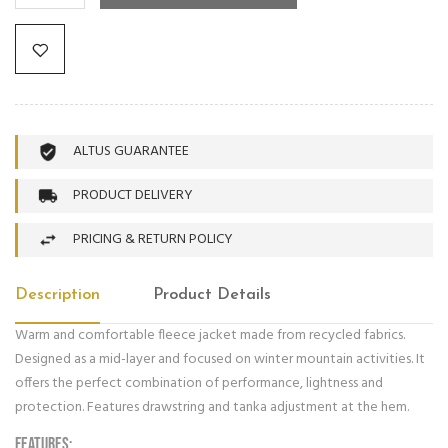
ALTUS GUARANTEE
PRODUCT DELIVERY
PRICING & RETURN POLICY
Description
Product Details
Warm and comfortable fleece jacket made from recycled fabrics.
Designed as a mid-layer and focused on winter mountain activities. It
offers the perfect combination of performance, lightness and
protection. Features drawstring and tanka adjustment at the hem.
FEATURES: