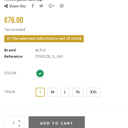
Share this:
€76.00
Tax included
The selected color/size is out of stock

Brand
ALTUS
Reference
72101LZ8_S_041
COLOR
TALLA
S
M
L
XL
XXL
ADD TO CART