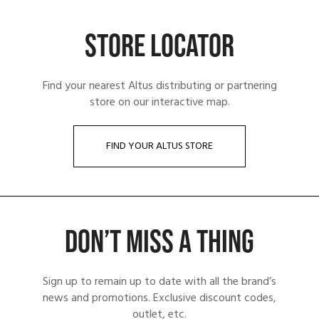
STORE LOCATOR
Find your nearest Altus distributing or partnering
store on our interactive map.
FIND YOUR ALTUS STORE
DON’T MISS A THING
Sign up to remain up to date with all the brand’s
news and promotions. Exclusive discount codes,
outlet, etc.