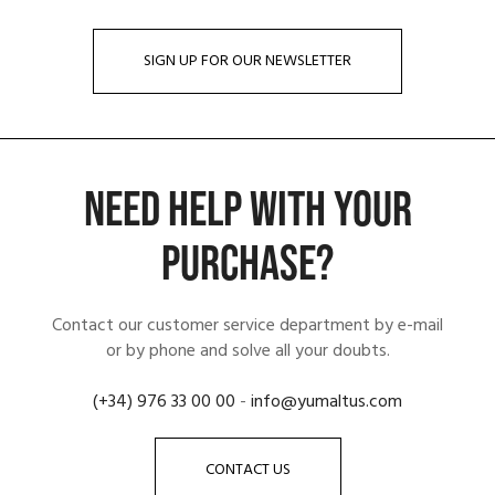
SIGN UP FOR OUR NEWSLETTER
NEED HELP WITH YOUR
PURCHASE?
Contact our customer service department by e-mail
or by phone and solve all your doubts.
(+34) 976 33 00 00
-
info@yumaltus.com
CONTACT US