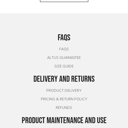
FAQS
FAQS
ALTUS GUARANTEE
SIZE GUIDE
DELIVERY AND RETURNS
PRODUCT DELIVERY
PRICING & RETURN POLICY
REFUNDS
PRODUCT MAINTENANCE AND USE