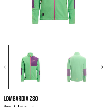
LOMBARDIA Z80
Fleece jacket with zip.