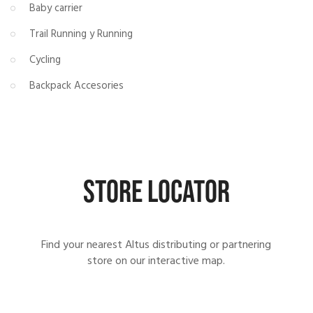
Baby carrier
Trail Running y Running
Cycling
Backpack Accesories
STORE LOCATOR
Find your nearest Altus distributing or partnering
store on our interactive map.