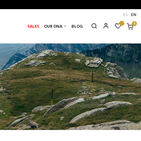
ES
EN
0
SALES
OUR DNA
BLOG