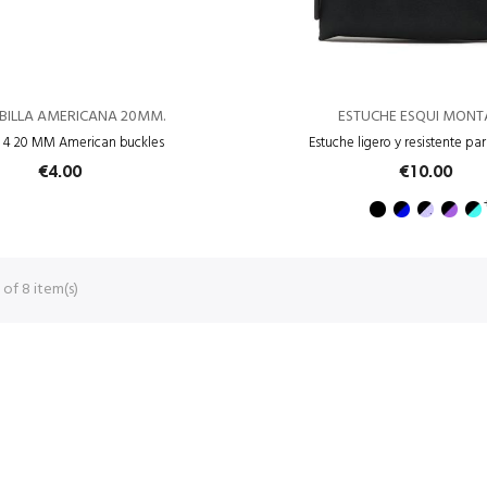
EBILLA AMERICANA 20MM.
ESTUCHE ESQUI MON
f 4 20 MM American buckles
Estuche ligero y resistente pa
€4.00
€10.00
of 8 item(s)