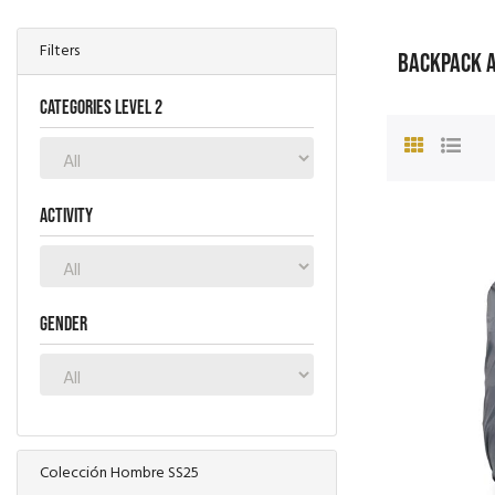
Filters
BACKPACK 
Categories level 2
Activity
Gender
Colección Hombre SS25