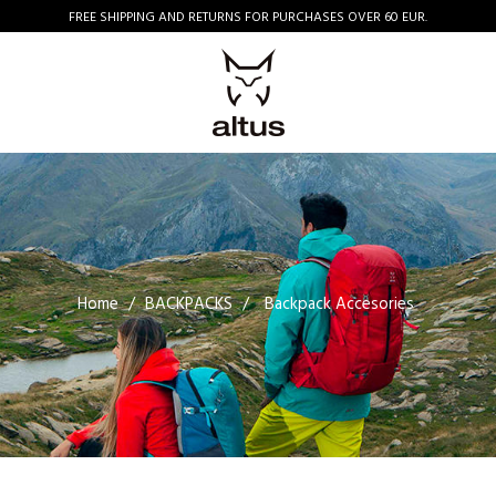
FREE SHIPPING AND RETURNS FOR PURCHASES OVER 60 EUR.
Home
BACKPACKS
Backpack Accesories