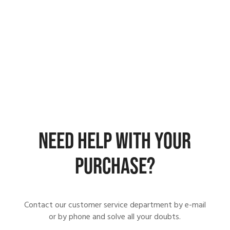
NEED HELP WITH YOUR
PURCHASE?
Contact our customer service department by e-mail
or by phone and solve all your doubts.