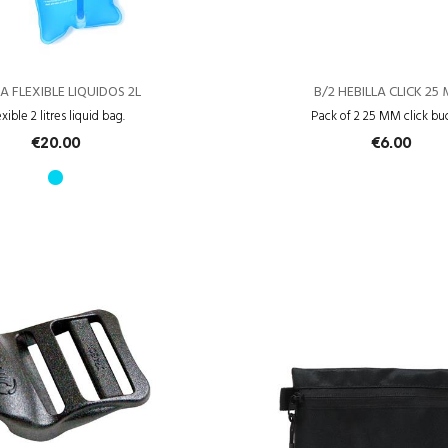
A FLEXIBLE LIQUIDOS 2L
B/2 HEBILLA CLICK 25
exible 2 litres liquid bag.
Pack of 2 25 MM click bu
€20.00
€6.00