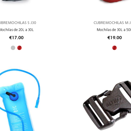
UBREMOCHILAS S J30
CUBREMOCHILAS M J
Mochilas de 20L a 30L
Mochilas de 30L a 50
€17.00
€19.00