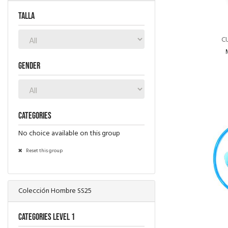
TALLA
C
Gender
Categories
No choice available on this group
Reset this group
Colección Hombre SS25
Categories level 1