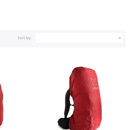
Sort by:
