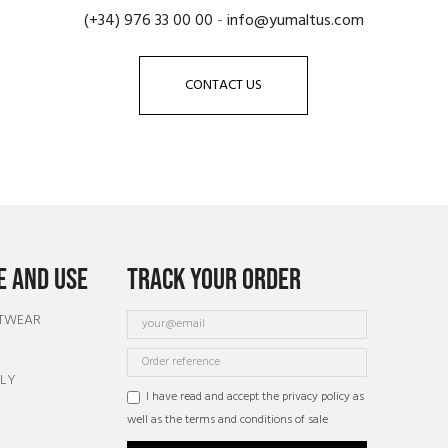
(+34) 976 33 00 00
-
info@yumaltus.com
CONTACT US
 AND USE
TRACK YOUR ORDER
OTWEAR
TLY
I have read and accept the privacy policy as
well as the terms and conditions of sale