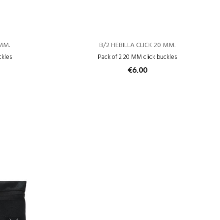
 MM.
B/2 HEBILLA CLICK 20 MM.
ckles
Pack of 2 20 MM click buckles
€6.00