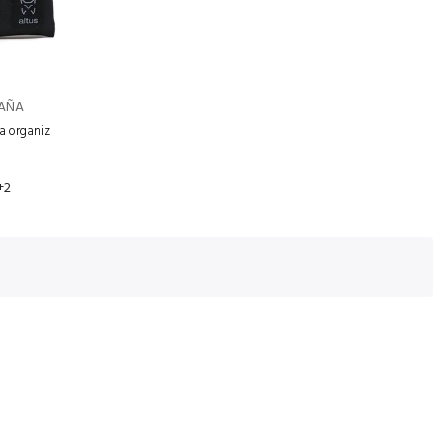
TAÑA
ra organiz
+2