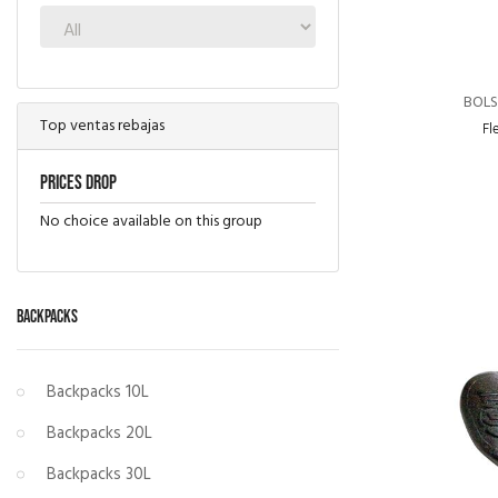
BOLS
Top ventas rebajas
Fl
Prices drop
No choice available on this group
BACKPACKS
Backpacks 10L
Backpacks 20L
Backpacks 30L