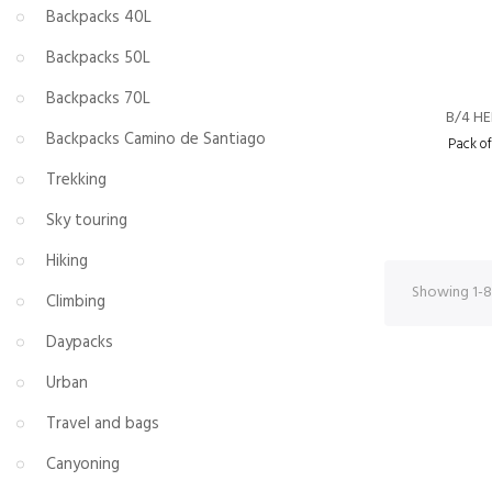
Backpacks 40L
Backpacks 50L
Backpacks 70L
B/4 H
Backpacks Camino de Santiago
Pack o
Trekking
Sky touring
Hiking
Showing 1-8 
Climbing
Daypacks
Urban
Travel and bags
Canyoning