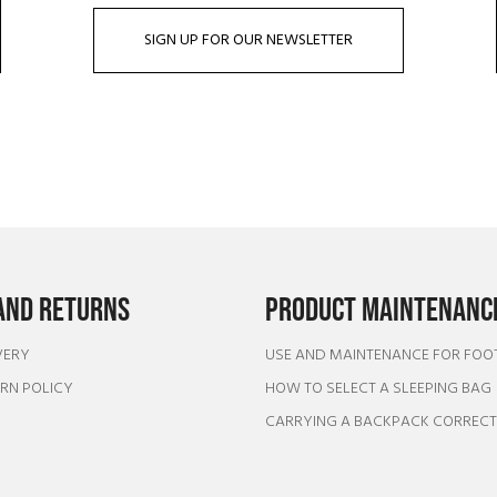
SIGN UP FOR OUR NEWSLETTER
AND RETURNS
PRODUCT MAINTENANCE
VERY
USE AND MAINTENANCE FOR FO
URN POLICY
HOW TO SELECT A SLEEPING BAG
CARRYING A BACKPACK CORREC