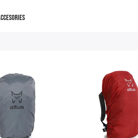
ACCESORIES