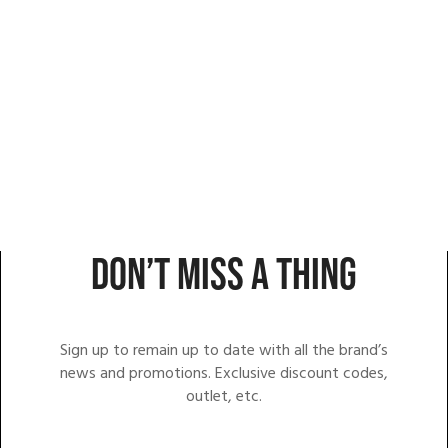
DON’T MISS A THING
Sign up to remain up to date with all the brand’s
news and promotions. Exclusive discount codes,
outlet, etc.