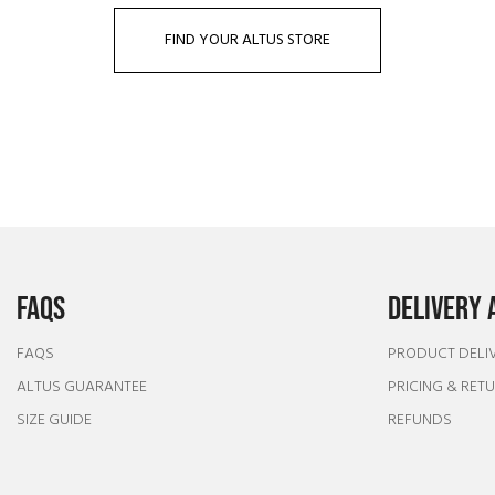
FIND YOUR ALTUS STORE
FAQS
DELIVERY 
FAQS
PRODUCT DELI
ALTUS GUARANTEE
PRICING & RET
SIZE GUIDE
REFUNDS