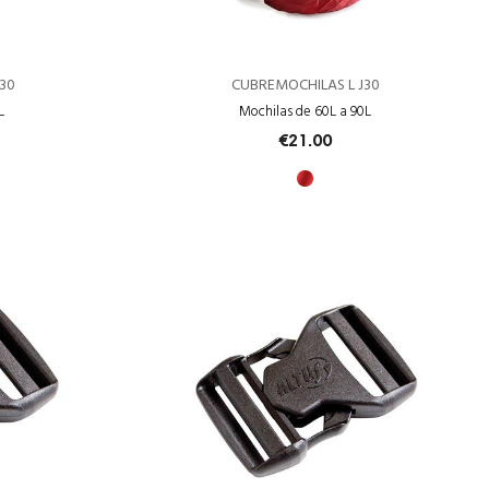
30
CUBREMOCHILAS L J30
L
Mochilas de 60L a 90L
€21.00