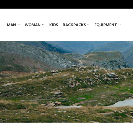
MAN
WOMAN
KIDS
BACKPACKS
EQUIPMENT