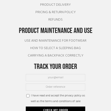
PRODUCT DELIVERY
PRICING & RETURN POLICY
REFUNDS
PRODUCT MAINTENANCE AND USE
USE AND MAINTENANCE FOR FOOTWEAR
HOW TO SELECT A SLEEPING BAG
CARRYING A BACKPACK CORRECTLY
TRACK YOUR ORDER
I have read and accept the privacy policy as
well as the terms and conditions of sale
CHECK MY ORDER