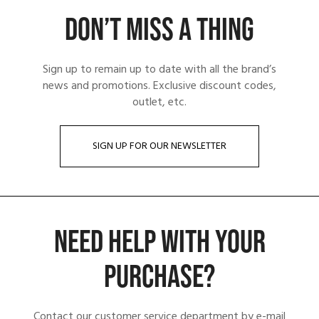
DON’T MISS A THING
Sign up to remain up to date with all the brand’s
news and promotions. Exclusive discount codes,
outlet, etc.
SIGN UP FOR OUR NEWSLETTER
NEED HELP WITH YOUR
PURCHASE?
Contact our customer service department by e-mail