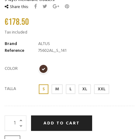
Share this:
€178.50
Tax included
Brand
ALTUS
Reference
75602AL_S_141
COLOR
TALLA
S
M
L
XL
XXL
ADD TO CART