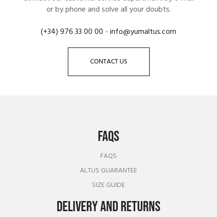
or by phone and solve all your doubts.
(+34) 976 33 00 00
-
info@yumaltus.com
CONTACT US
FAQS
FAQS
ALTUS GUARANTEE
SIZE GUIDE
DELIVERY AND RETURNS