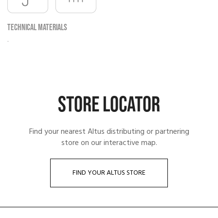
Technical materials
.
STORE LOCATOR
Find your nearest Altus distributing or partnering
store on our interactive map.
FIND YOUR ALTUS STORE