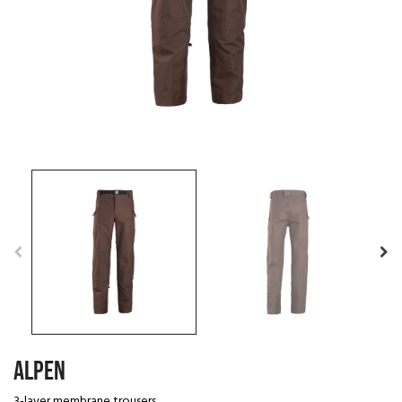
ALPEN
3-layer membrane trousers.