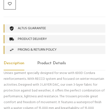
ALTUS GUARANTEE
PRODUCT DELIVERY
PRICING & RETURN POLICY
Description
Product Details
Unisex garment specially designed for snow with 600D Cordura
reinforcements. With RECCO system and focused on winter mountain
activities. Designed with 3 LAYER DAC, our own 3-layer fabric for
protection against bad weather, it offers the perfect combination of
performance, lightness and resistance. The trousers provide great
comfort and freedom of movement. It features a waterproof finish
with a water column of 15,000 mm and breathability of 15,000