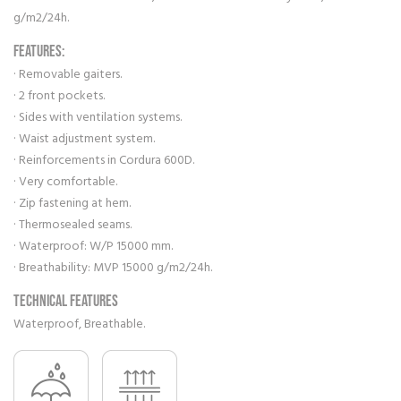
g/m2/24h.
FEATURES:
· Removable gaiters.
· 2 front pockets.
· Sides with ventilation systems.
· Waist adjustment system.
· Reinforcements in Cordura 600D.
· Very comfortable.
· Zip fastening at hem.
· Thermosealed seams.
· Waterproof: W/P 15000 mm.
· Breathability: MVP 15000 g/m2/24h.
Technical features
Waterproof, Breathable.