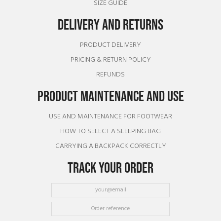
SIZE GUIDE
DELIVERY AND RETURNS
PRODUCT DELIVERY
PRICING & RETURN POLICY
REFUNDS
PRODUCT MAINTENANCE AND USE
USE AND MAINTENANCE FOR FOOTWEAR
HOW TO SELECT A SLEEPING BAG
CARRYING A BACKPACK CORRECTLY
TRACK YOUR ORDER