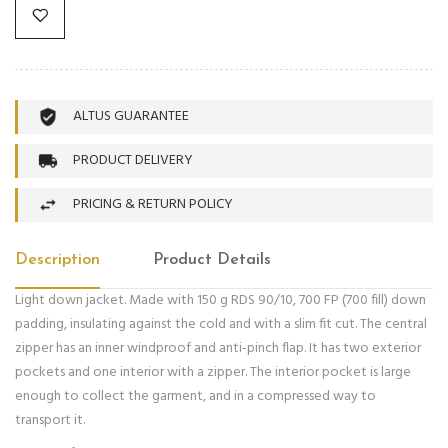
ALTUS GUARANTEE
PRODUCT DELIVERY
PRICING & RETURN POLICY
Description
Product Details
Light down jacket. Made with 150 g RDS 90/10, 700 FP (700 fill) down
padding, insulating against the cold and with a slim fit cut. The central
zipper has an inner windproof and anti-pinch flap. It has two exterior
pockets and one interior with a zipper. The interior pocket is large
enough to collect the garment, and in a compressed way to
transport it.