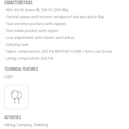
CARACTERÍSTICAS:
· RDS 90/10 down fill, 700 FP (700 fills)
· Central zipper with interior windproof and anti-pinch flap.
· Two exterior pockets with zippers.
· One inside pocket with zipper.
· Low adjustment with elastic and tankas.
· Carrying case.
· Fabric composition: 20D PA RIPSTOP / DWR / Anti-Lost Down
· Lining composition: 20D PA
Technical features
Light.
Activities
Hiking, Camping, Trekking.