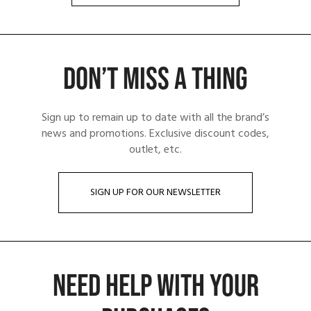
DON’T MISS A THING
Sign up to remain up to date with all the brand’s
news and promotions. Exclusive discount codes,
outlet, etc.
SIGN UP FOR OUR NEWSLETTER
NEED HELP WITH YOUR