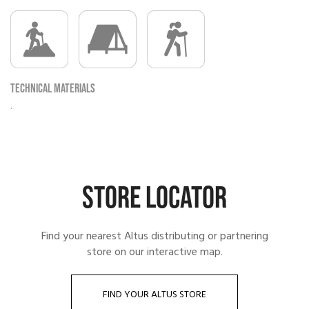
Technical materials
.
STORE LOCATOR
Find your nearest Altus distributing or partnering
store on our interactive map.
FIND YOUR ALTUS STORE