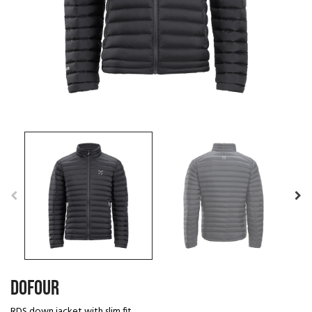
DOFOUR
RDS down jacket with slim fit.