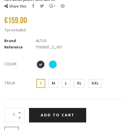
Share this:
€159.00
Tax included
Brand
ALTUS
Reference
71109DF_S_107
COLOR
TALLA
S
M
L
XL
XXL
ADD TO CART