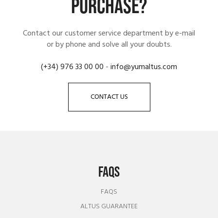
PURCHASE?
Contact our customer service department by e-mail
or by phone and solve all your doubts.
(+34) 976 33 00 00
-
info@yumaltus.com
CONTACT US
FAQS
FAQS
ALTUS GUARANTEE