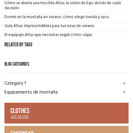
Cómo se diseña una mochila Altus: la visión de Ego detrás de cada
decisión
Dormir en la montaña en verano: cómo elegir tienda y saco
Guía Altus: imprescindibles para tus rutas de verano
El equipaje Altus que necesitas según cómo viajas
Related by Tags
BLOG CATEGORIES
Category 1
add
Equipamiento de montaña
add
CLOTHES
SEE MORE