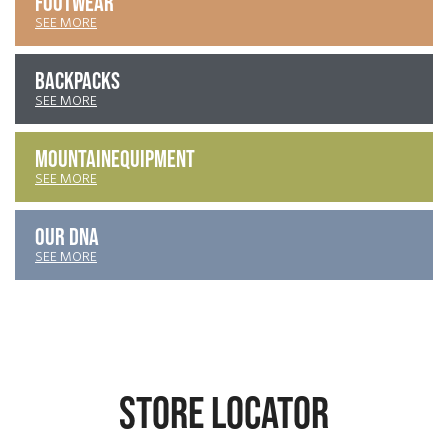
FOOTWEAR
SEE MORE
BACKPACKS
SEE MORE
MOUNTAIN
EQUIPMENT
SEE MORE
OUR DNA
SEE MORE
STORE LOCATOR