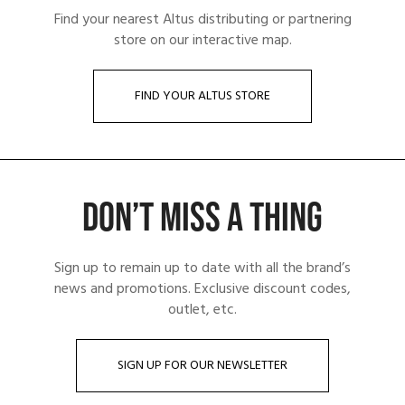
Find your nearest Altus distributing or partnering
store on our interactive map.
FIND YOUR ALTUS STORE
DON’T MISS A THING
Sign up to remain up to date with all the brand’s
news and promotions. Exclusive discount codes,
outlet, etc.
SIGN UP FOR OUR NEWSLETTER