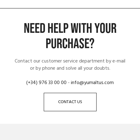
NEED HELP WITH YOUR
PURCHASE?
Contact our customer service department by e-mail
or by phone and solve all your doubts.
(+34) 976 33 00 00
-
info@yumaltus.com
CONTACT US