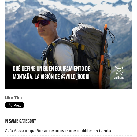
Like This
In Same Category
Guía Altus: pequeños accesorios imprescindibles en tu ruta