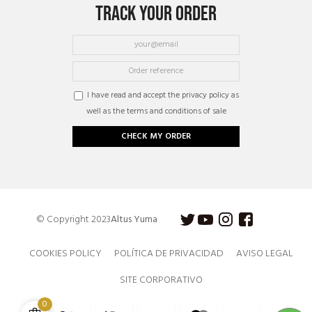
TRACK YOUR ORDER
I have read and accept the privacy policy as
well as the terms and conditions of sale
CHECK MY ORDER
© Copyright 2023
Altus Yuma
COOKIES POLICY
POLÍTICA DE PRIVACIDAD
AVISO LEGAL
SITE CORPORATIVO
0