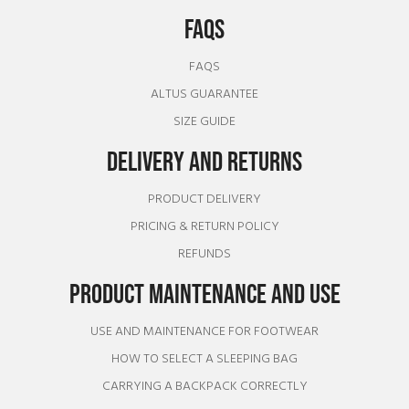
FAQS
FAQS
ALTUS GUARANTEE
SIZE GUIDE
DELIVERY AND RETURNS
PRODUCT DELIVERY
PRICING & RETURN POLICY
REFUNDS
PRODUCT MAINTENANCE AND USE
USE AND MAINTENANCE FOR FOOTWEAR
HOW TO SELECT A SLEEPING BAG
CARRYING A BACKPACK CORRECTLY