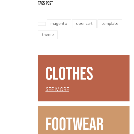
TAGS POST
magento
opencart
template
theme
CLOTHES
SEE MORE
FOOTWEAR