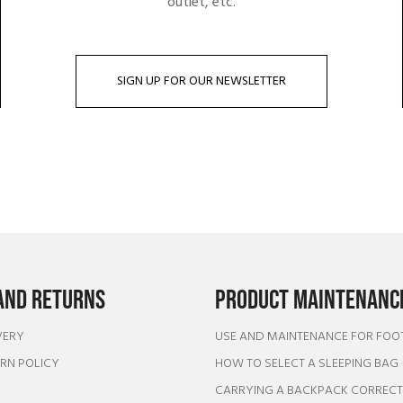
outlet, etc.
SIGN UP FOR OUR NEWSLETTER
AND RETURNS
PRODUCT MAINTENANCE
VERY
USE AND MAINTENANCE FOR FO
URN POLICY
HOW TO SELECT A SLEEPING BAG
CARRYING A BACKPACK CORREC