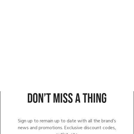
DON’T MISS A THING
Sign up to remain up to date with all the brand’s
news and promotions. Exclusive discount codes,