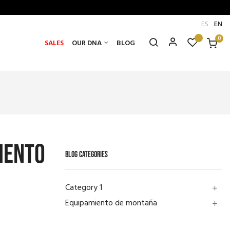
ES
EN
0
SALES
OUR DNA
BLOG
iento
BLOG CATEGORIES
Category 1
add
Equipamiento de montaña
add