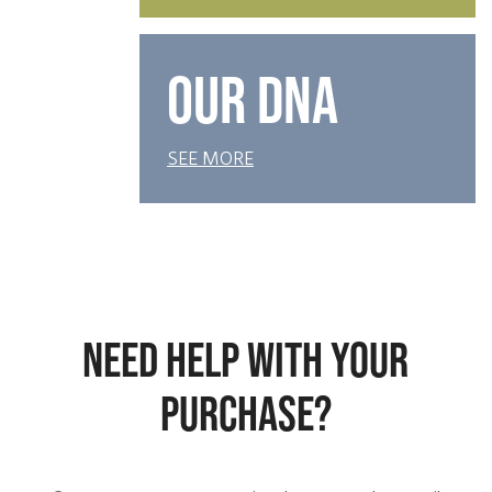
OUR DNA
SEE MORE
NEED HELP WITH YOUR
PURCHASE?