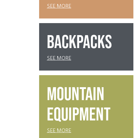
SEE MORE
BACKPACKS
SEE MORE
MOUNTAIN
EQUIPMENT
SEE MORE