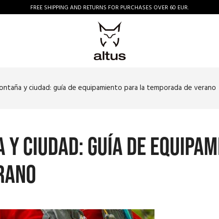
FREE SHIPPING AND RETURNS FOR PURCHASES OVER 60 EUR.
montaña y ciudad: guía de equipamiento para la temporada de verano
 y ciudad: guía de equipam
rano