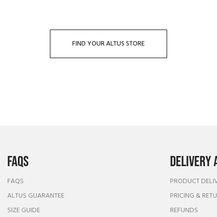
FIND YOUR ALTUS STORE
FAQS
DELIVERY 
FAQS
PRODUCT DELI
ALTUS GUARANTEE
PRICING & RET
SIZE GUIDE
REFUNDS