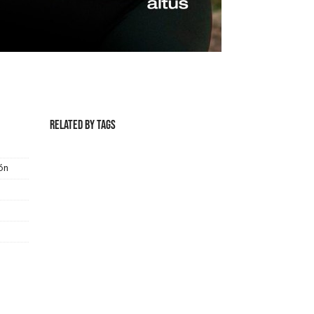
Related by Tags
ón