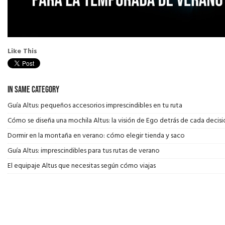
Like This
In Same Category
Guía Altus: pequeños accesorios imprescindibles en tu ruta
Cómo se diseña una mochila Altus: la visión de Ego detrás de cada decisi
Dormir en la montaña en verano: cómo elegir tienda y saco
Guía Altus: imprescindibles para tus rutas de verano
El equipaje Altus que necesitas según cómo viajas