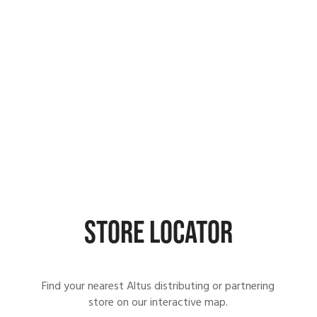
STORE LOCATOR
Find your nearest Altus distributing or partnering
store on our interactive map.