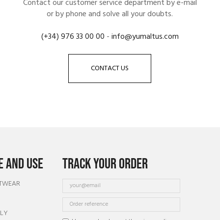
Contact our customer service department by e-mail
or by phone and solve all your doubts.
(+34) 976 33 00 00
-
info@yumaltus.com
CONTACT US
 AND USE
TRACK YOUR ORDER
OTWEAR
TLY