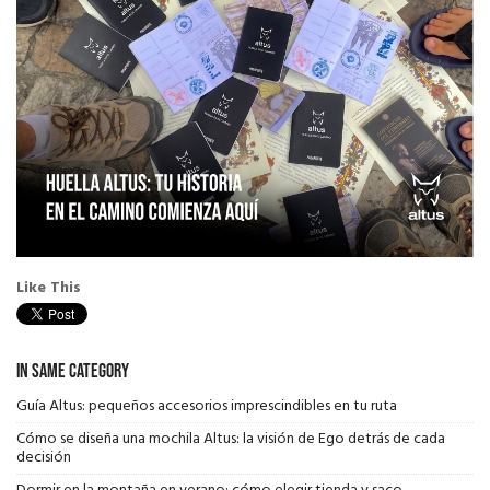
Like This
In Same Category
Guía Altus: pequeños accesorios imprescindibles en tu ruta
Cómo se diseña una mochila Altus: la visión de Ego detrás de cada
decisión