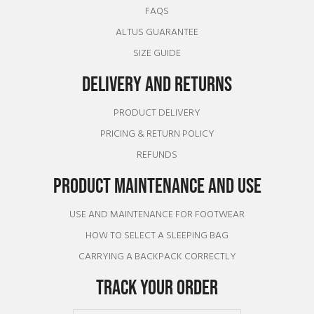
FAQS
ALTUS GUARANTEE
SIZE GUIDE
DELIVERY AND RETURNS
PRODUCT DELIVERY
PRICING & RETURN POLICY
REFUNDS
PRODUCT MAINTENANCE AND USE
USE AND MAINTENANCE FOR FOOTWEAR
HOW TO SELECT A SLEEPING BAG
CARRYING A BACKPACK CORRECTLY
TRACK YOUR ORDER