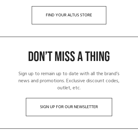
FIND YOUR ALTUS STORE
DON’T MISS A THING
Sign up to remain up to date with all the brand’s
news and promotions. Exclusive discount codes,
outlet, etc.
SIGN UP FOR OUR NEWSLETTER