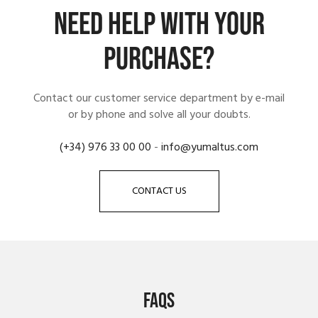
NEED HELP WITH YOUR
PURCHASE?
Contact our customer service department by e-mail
or by phone and solve all your doubts.
(+34) 976 33 00 00
-
info@yumaltus.com
CONTACT US
FAQS