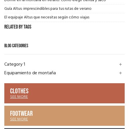
Dormir en la montaña en verano: cómo elegir tienda y saco
Guía Altus: imprescindibles para tus rutas de verano
El equipaje Altus que necesitas según cómo viajas
Related by Tags
BLOG CATEGORIES
Category 1
add
Equipamiento de montaña
add
CLOTHES
SEE MORE
FOOTWEAR
SEE MORE