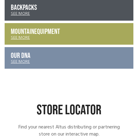
BACKPACKS
SEE MORE
MOUNTAIN
EQUIPMENT
SEE MORE
OUR DNA
SEE MORE
STORE LOCATOR
Find your nearest Altus distributing or partnering
store on our interactive map.