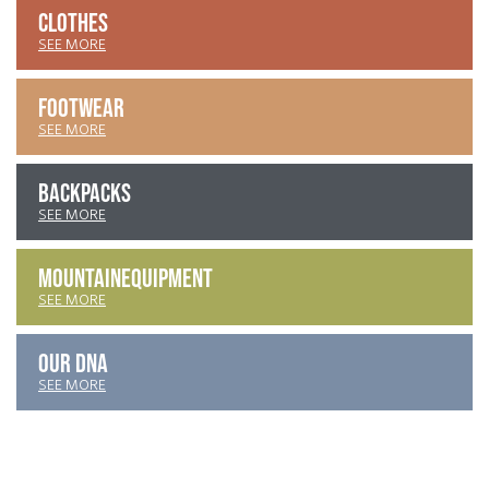
CLOTHES
SEE MORE
FOOTWEAR
SEE MORE
BACKPACKS
SEE MORE
MOUNTAIN
EQUIPMENT
SEE MORE
OUR DNA
SEE MORE