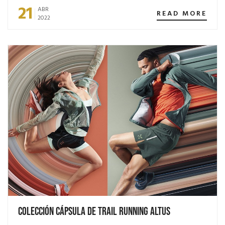
21
ABR
READ MORE
2022
Colección Cápsula de Trail Running Altus