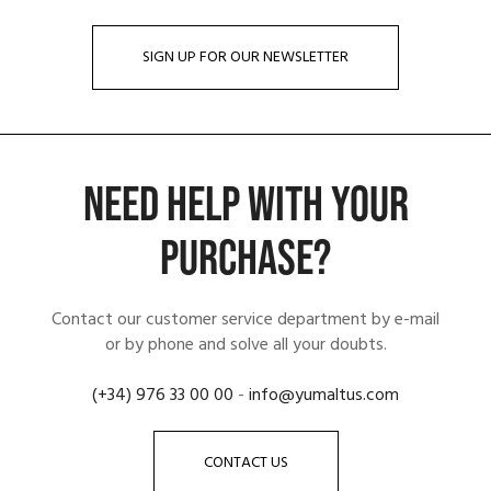
SIGN UP FOR OUR NEWSLETTER
NEED HELP WITH YOUR
PURCHASE?
Contact our customer service department by e-mail
or by phone and solve all your doubts.
(+34) 976 33 00 00
-
info@yumaltus.com
CONTACT US