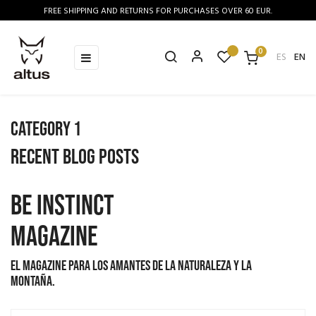
FREE SHIPPING AND RETURNS FOR PURCHASES OVER 60 EUR.
0
Toggle
☰
ES
EN
navigation
Category 1
Recent blog posts
BE INSTINCT
MAGAZINE
El magazine para los amantes de la naturaleza y la
montaña.