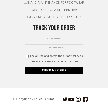
USE AND MAINTENANCE FOR FOOTWEAR
HOW TO SELECT A SLEEPING BAG
CARRYING A BACKPACK CORRECTLY
TRACK YOUR ORDER
I have read and accept the privacy policy as
well as the terms and conditions of sale
CHECK MY ORDER
© Copyright 2023
Altus Yuma