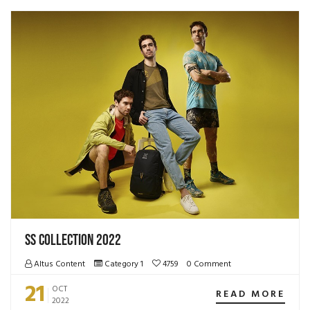
SS Collection 2022
Altus Content
Category 1
4759
0 Comment
21
OCT
READ MORE
2022