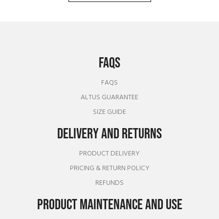
FAQS
FAQS
ALTUS GUARANTEE
SIZE GUIDE
DELIVERY AND RETURNS
PRODUCT DELIVERY
PRICING & RETURN POLICY
REFUNDS
PRODUCT MAINTENANCE AND USE