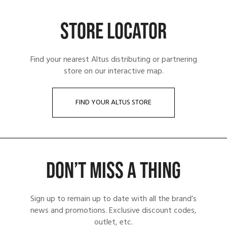
STORE LOCATOR
Find your nearest Altus distributing or partnering
store on our interactive map.
FIND YOUR ALTUS STORE
DON’T MISS A THING
Sign up to remain up to date with all the brand’s
news and promotions. Exclusive discount codes,
outlet, etc.