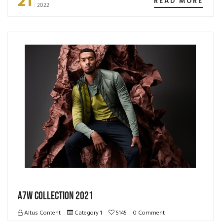
21
READ MORE
2022
A7W Collection 2021
Altus Content
Category 1
5145
0 Comment