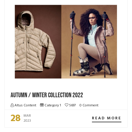
Autumn / Winter Collection 2022
Altus Content
Category 1
5697
0 Comment
28
MAR
READ MORE
2023