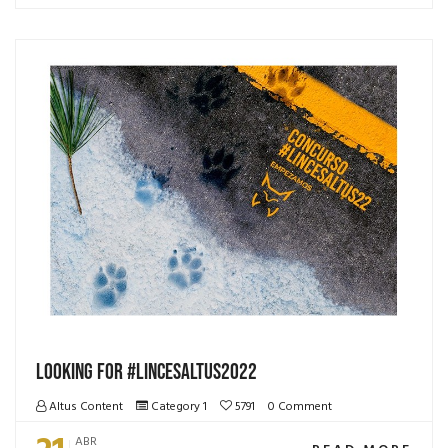
LOOKING FOR #lincesAltus2022
Altus Content
Category 1
5791
0 Comment
ABR