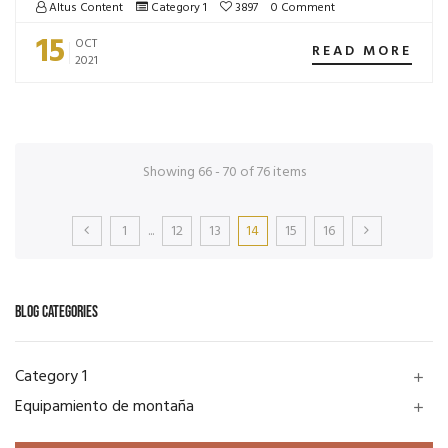
Altus Content
Category 1
3897
0 Comment
15
OCT
READ MORE
2021
Showing 66 - 70 of 76 items
1
...
12
13
14
15
16
BLOG CATEGORIES
Category 1
add
Equipamiento de montaña
add