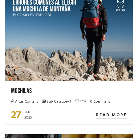
Mochilas
Altus Content
Sub Category 1
4417
0 Comment
27
FEB
READ MORE
2025