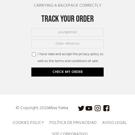
CARRYING A BACKPACK CORRECTLY
TRACK YOUR ORDER
I have read and accept the privacy policy as
well as the terms and conditions of sale
CHECK MY ORDER
© Copyright 2023
Altus Yuma
COOKIES POLICY
POLÍTICA DE PRIVACIDAD
AVISO LEGAL
SITE CORPORATIVO