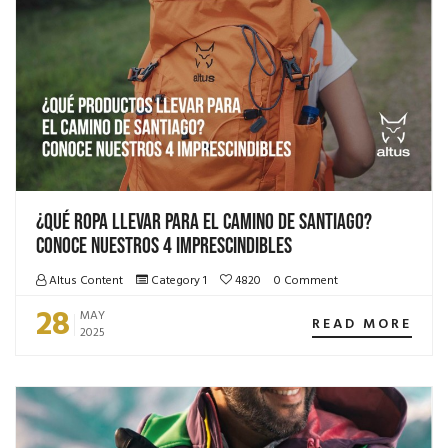
¿Qué ropa llevar para el camino de Santiago?
Conoce nuestros 4 imprescindibles
Altus Content
Category 1
4820
0 Comment
28
MAY
READ MORE
2025