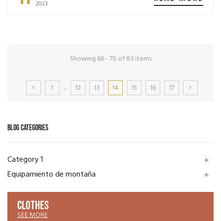
2023
Showing 66 - 70 of 83 items
1
...
12
13
14
15
16
17
BLOG CATEGORIES
Category 1
add
Equipamiento de montaña
add
CLOTHES
SEE MORE