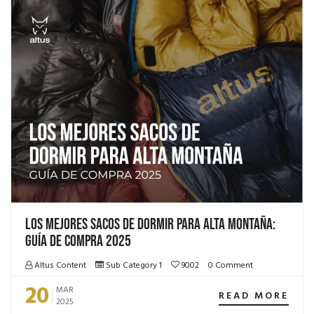
Los mejores sacos de dormir para alta montaña:
Guía de compra 2025
Altus Content
Sub Category 1
9002
0 Comment
20
MAR
READ MORE
2025