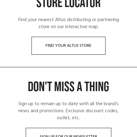
STORE LOCATOR
Find your nearest Altus distributing or partnering
store on our interactive map.
FIND YOUR ALTUS STORE
DON’T MISS A THING
Sign up to remain up to date with all the brand’s
news and promotions. Exclusive discount codes,
outlet, etc.
SIGN UP FOR OUR NEWSLETTER