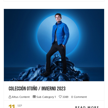
Colección Otoño / Invierno 2023
Altus Content
Sub Category 1
3389
0 Comment
11
SEP
READ MORE