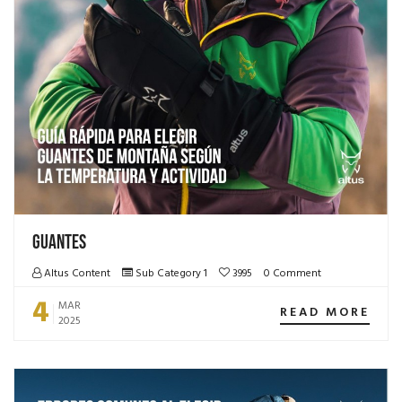
Guantes
Altus Content
Sub Category 1
3995
0 Comment
4
MAR
READ MORE
2025