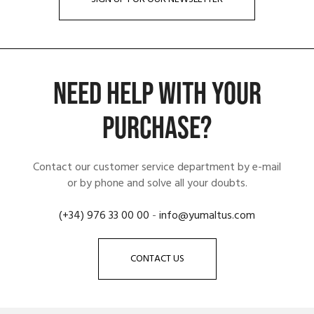
NEED HELP WITH YOUR
PURCHASE?
Contact our customer service department by e-mail
or by phone and solve all your doubts.
(+34) 976 33 00 00
-
info@yumaltus.com
CONTACT US