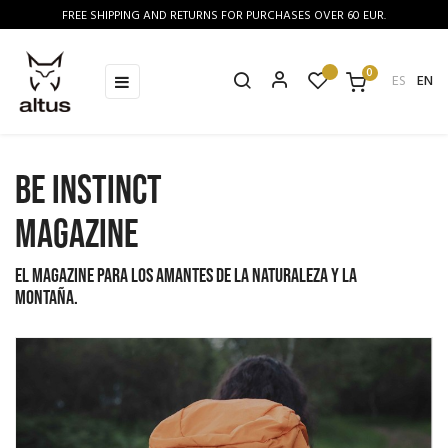
FREE SHIPPING AND RETURNS FOR PURCHASES OVER 60 EUR.
0
Toggle
☰
ES
EN
navigation
BE INSTINCT
MAGAZINE
El magazine para los amantes de la naturaleza y la
montaña.