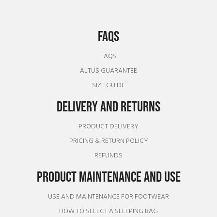
FAQS
FAQS
ALTUS GUARANTEE
SIZE GUIDE
DELIVERY AND RETURNS
PRODUCT DELIVERY
PRICING & RETURN POLICY
REFUNDS
PRODUCT MAINTENANCE AND USE
USE AND MAINTENANCE FOR FOOTWEAR
HOW TO SELECT A SLEEPING BAG