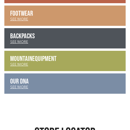
FOOTWEAR
SEE MORE
BACKPACKS
SEE MORE
MOUNTAIN
EQUIPMENT
SEE MORE
OUR DNA
SEE MORE