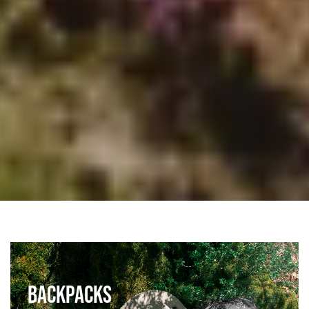
BACKPACKS