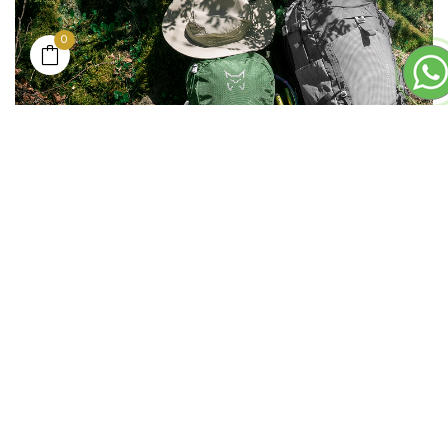
0
___
BASE LAYER